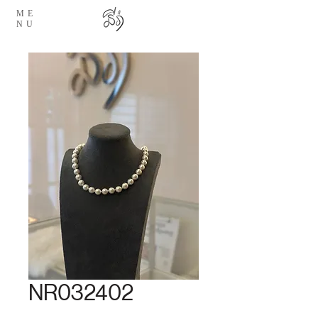
ME
NU
NR032402