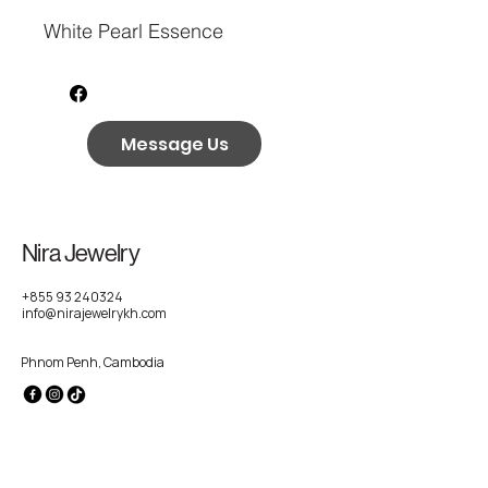
White Pearl Essence
Message Us
Nira Jewelry
+855 93 240324
info@nirajewelrykh.com
Phnom Penh, Cambodia
Privacy Policy
Accessibility Statement
Shipping Policy