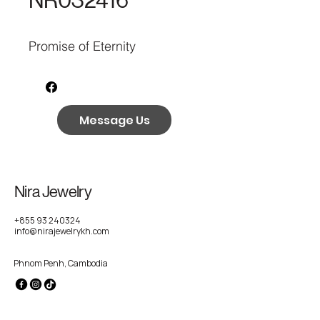
NR032416
Promise of Eternity
Message Us
Nira Jewelry
+855 93 240324
info@nirajewelrykh.com
Phnom Penh, Cambodia