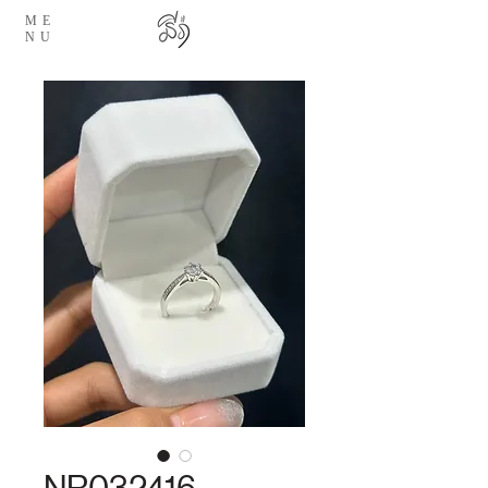
ME
NU