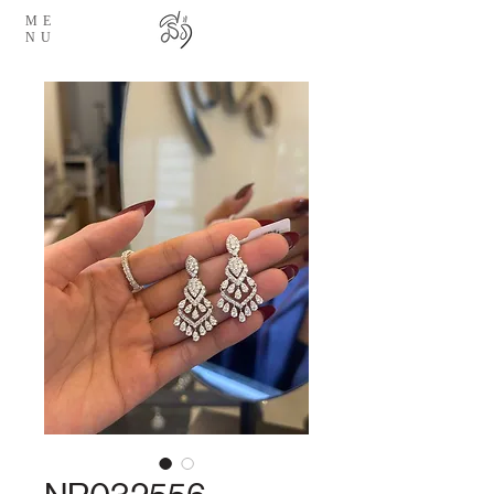
ME
NU