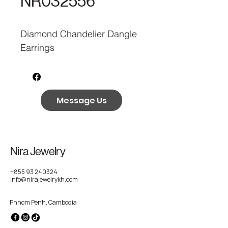
NR032556
Diamond Chandelier Dangle
Earrings
Message Us
Nira Jewelry
+855 93 240324
info@nirajewelrykh.com
Phnom Penh, Cambodia