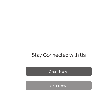
Stay Connected with Us
Chat Now
Call Now