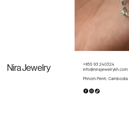
+855 93 240324
Nira Jewelry
info@nirajewelrykh.com
Phnom Penh, Cambodia