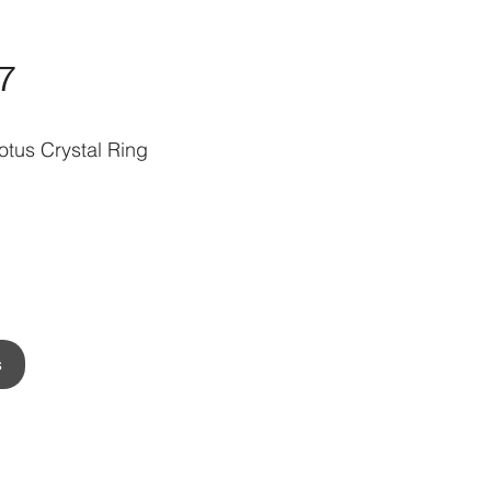
7
tus Crystal Ring
s