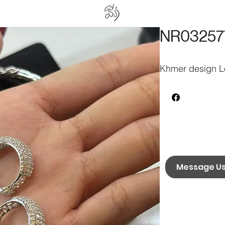
NR03257
Khmer design Lo
Message U