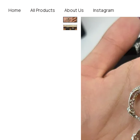
Home
All Products
About Us
Instagram