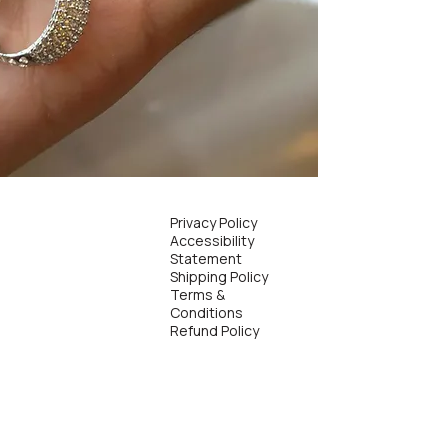
Privacy Policy
Accessibility
Statement
Shipping Policy
Terms &
Conditions
Refund Policy