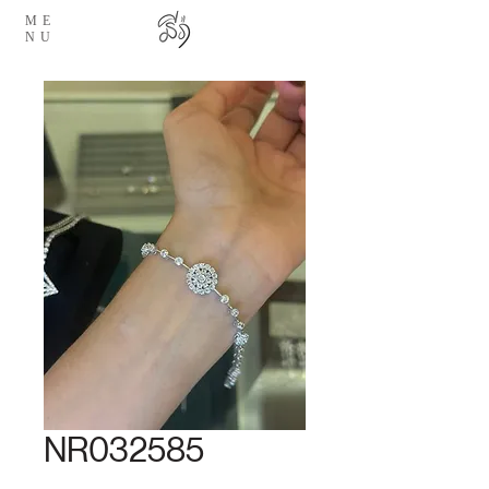
ME
NU
NR032585