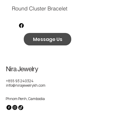
Round Cluster Bracelet
Message Us
Nira Jewelry
+855 93 240324
info@nirajewelrykh.com
Phnom Penh, Cambodia
Privacy Policy
Accessibility Statement
Shipping Policy