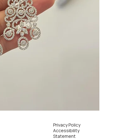
Privacy Policy
Accessibility
Statement