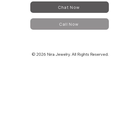
Chat Now
Call Now
© 2026 Nira Jewelry. All Rights Reserved.