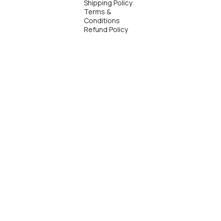
Shipping Policy
Terms &
Conditions
Refund Policy