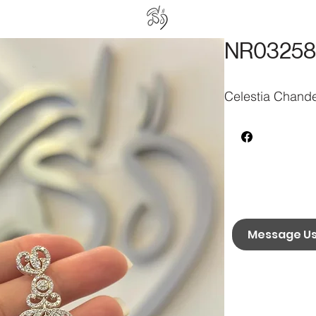
NR03258
Celestia Chande
Message U