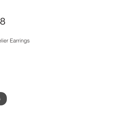
8
lier Earrings
s