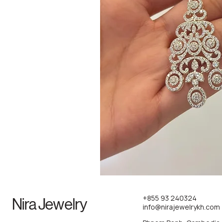
+855 93 240324
Nira Jewelry
info@nirajewelrykh.com