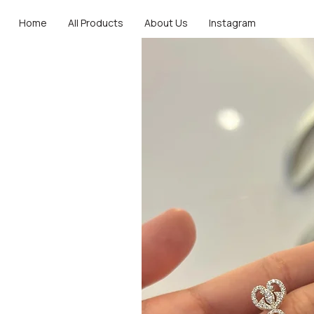
Home
All Products
About Us
Instagram