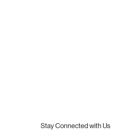
Stay Connected with Us