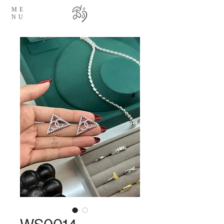
ME
NU