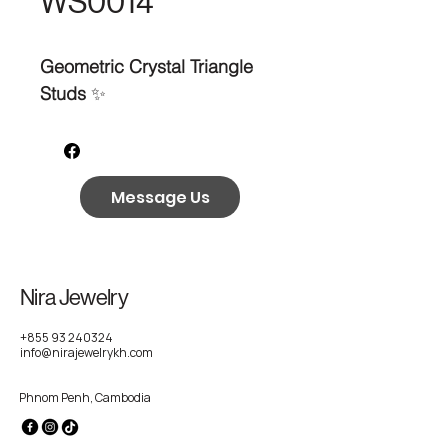
WS0014
Geometric Crystal Triangle
Studs
✨
Message Us
Nira Jewelry
+855 93 240324
info@nirajewelrykh.com
Phnom Penh, Cambodia