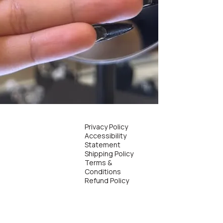
Privacy Policy
Accessibility
Statement
Shipping Policy
Terms &
Conditions
Refund Policy