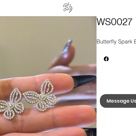
WS0027
Butterfly Spark 
Message U