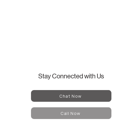
Stay Connected with Us
Chat Now
Call Now