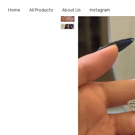
Home
All Products
About Us
Instagram