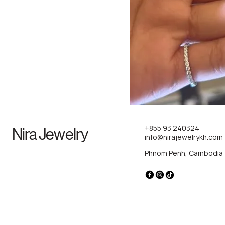
+855 93 240324
Nira Jewelry
info@nirajewelrykh.com
Phnom Penh, Cambodia