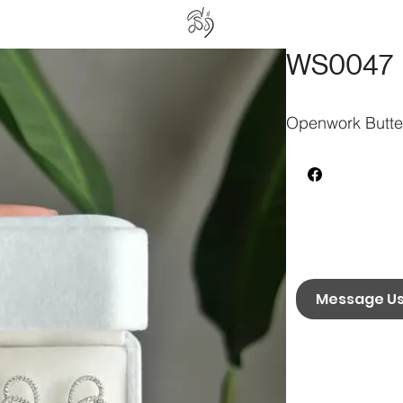
WS0047
Openwork Butter
Message U