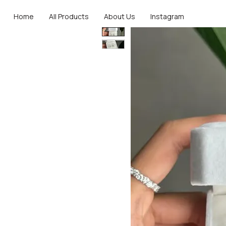
Home
All Products
About Us
Instagram