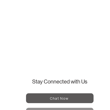
Stay Connected with Us
Chat Now