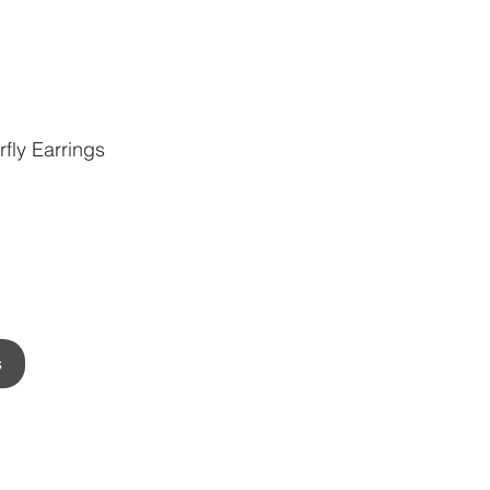
fly Earrings
s