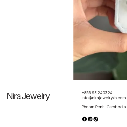
+855 93 240324
Nira Jewelry
info@nirajewelrykh.com
Phnom Penh, Cambodia