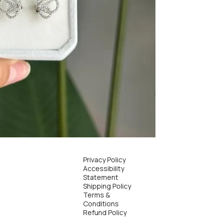
Privacy Policy
Accessibility
Statement
Shipping Policy
Terms &
Conditions
Refund Policy