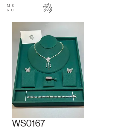
ME
NU
WS0167