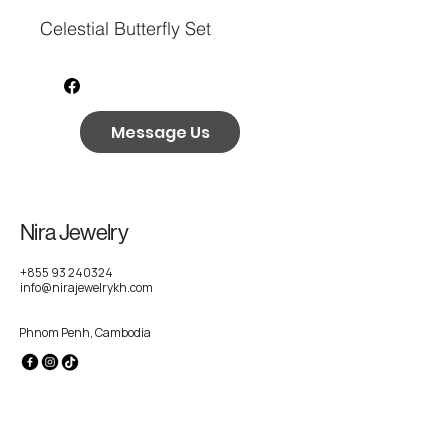
Celestial Butterfly Set
Message Us
Nira Jewelry
+855 93 240324
info@nirajewelrykh.com
Phnom Penh, Cambodia
Privacy Policy
Accessibility Statement
Shipping Policy